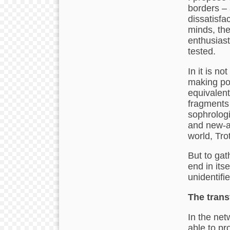
borders – a
dissatisfac
minds, the
enthusiast
tested.
In it is no
making pos
equivalent
fragments
sophrologi
and new-a
world, Tr
But to gat
end in its
unidentifi
The trans
In the net
able to pr