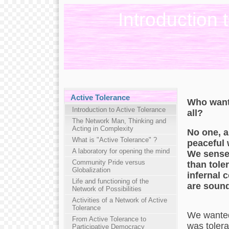
Introduction 
Active Tolerance
Who wants
Introduction to Active Tolerance
all?
The Network Man, Thinking and
Acting in Complexity
No one, a
What is "Active Tolerance" ?
peaceful 
A laboratory for opening the mind
We sense 
Community Pride versus
than tole
Globalization
infernal 
Life and functioning of the
are sound
Network of Possibilities
Activities of a Network of Active
Tolerance
We wanted 
From Active Tolerance to
was tolera
Participative Democracy