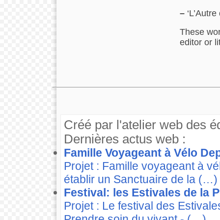
–
‘L’Autre 
These work
editor or 
Créé par l'atelier web des é
Dernières actus web :
Famille Voyageant à Vélo Dep
Projet : Famille voyageant à v
établir un Sanctuaire de la (…)
Festival: les Estivales de la
Projet : Le festival des Estiva
Prendre soin du vivant - (…)