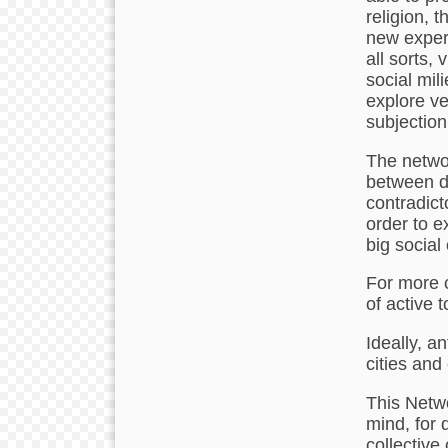
religion, 
new experi
all sorts,
social mil
explore ve
subjection
The networ
between di
contradict
order to e
big social
For more 
of active 
Ideally, a
cities and
This Netwo
mind, for 
collective