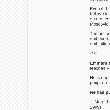
Even if th
believe in
groups can
Moscovici
The action
and even 
and initiat
****
Emmanuel
teaches P
He is enga
people rel
He has pu
–
‘Man, th
1999)