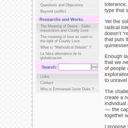
tolerance,
Questions and Objections
type that 
Beyond conflict
Researchs and Works
Yet the so
The Meaning of Desire - Sado-
radical tol
masochism and Courtly Love
doesn’t “r
The meaning of love as seen in
that puts 
the light of Courtly Love
quintessen
What is "Methodical Debate" ?
La falsa alternativa de la
Enough lau
globalizacion
that we nee
Search:
of people a
exploratio
Links
to unravel
Contact
Who is Emmanuel-Juste Duits ?
The challe
create a n
individual
¬– the cap
together w
I propose 