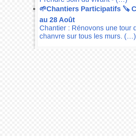
🌱Chantiers Participatifs 🪚
au 28 Août
Chantier : Rénovons une tour 
chanvre sur tous les murs. (…)