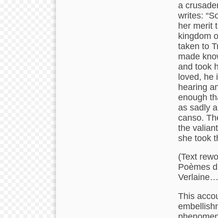
a crusader
writes: “S
her merit 
kingdom of
taken to T
made know
and took h
loved, he 
hearing an
enough tha
as sadly a
canso. Th
the valian
she took t
(Text rewo
Poèmes d’
Verlaine….
This accou
embellishm
phenomenon