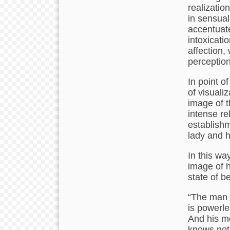
realizatio
in sensual
accentuate
intoxicati
affection,
perception
In point o
of visuali
image of 
intense re
establish
lady and h
In this way
image of h
state of b
“The man o
is powerle
And his me
knows not 