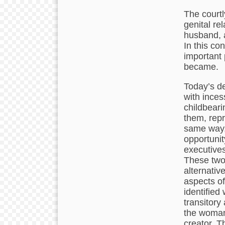
The courtl
genital re
husband, a
In this co
important
became.
Today’s de
with ince
childbearin
them, repr
same way,
opportunit
executives
These two 
alternativ
aspects of
identified 
transitory
the woman 
creator. T