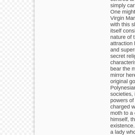
simply car
One might 
Virgin Mar
with this s
itself con
nature of 
attraction
and supern
secret reli
characteri
bear the m
mirror her
original g
Polynesian
societies,
powers of 
charged wi
moth to a 
himself, t
existence.
a lady who