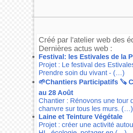
Créé par l'atelier web des é
Dernières actus web :
Festival: les Estivales de la
Projet : Le festival des Estiva
Prendre soin du vivant - (…)
🌱Chantiers Participatifs 🪚
au 28 Août
Chantier : Rénovons une tour 
chanvre sur tous les murs. (…)
Laine et Teinture Végétale
Projet : créer une activité auto
HL, écologie, potager en (…)