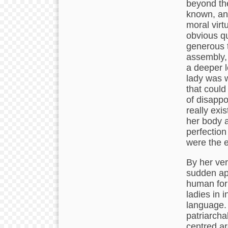
beyond th
known, and
moral virt
obvious qu
generous t
assembly, 
a deeper l
lady was 
that could
of disappo
really exi
her body a
perfection
were the e
By her ver
sudden ap
human form
ladies in
language.
patriarcha
centred a