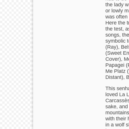
the lady 
or lowly m
was often
Here the t
the test, 
songs, the
symbolic t
(Ray), Be
(Sweet En
Cover), M
Papagei (
Me Platz 
Distant), 
This senha
loved La 
Carcassès,
sake, and 
mountains
with thei
in a wolf 