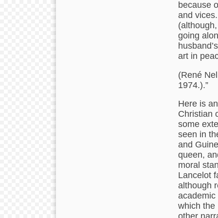
because of
and vices.
(although, 
going along
husband’s 
art in peac
(René Nell
1974.).”
Here is an
Christian c
some exten
seen in th
and Guinev
queen, and
moral stan
Lancelot fa
although r
academic s
which the 
other narr