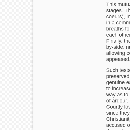
This mutu
stages. Th
coeurs), i
in a comm
breaths fo
each other
Finally, t
by-side, n
allowing c
appeased
Such tests
preserved 
genuine es
to increase
way as to 
of ardour.
Courtly lo
since they
Christiani
accused of