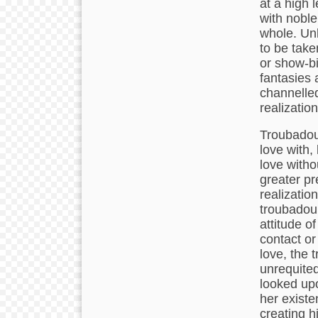
at a high l
with nobl
whole. Unl
to be take
or show-bi
fantasies
channelled 
realization
Troubadour
love with,
love witho
greater pr
realizatio
troubadour 
attitude of
contact or
love, the 
unrequited
looked upo
her existe
creating h