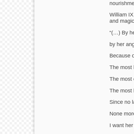
nourishme
William IX
and magic
“(…) By he
by her ang
Because o
The most 
The most 
The most 
Since no 
None more
I want her