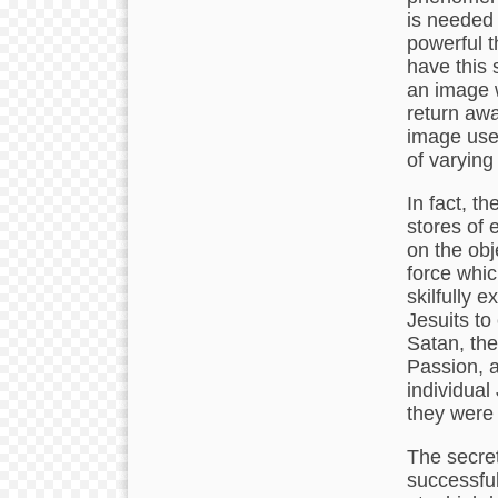
is needed 
powerful 
have this 
an image w
return awa
image use
of varying
In fact, t
stores of 
on the obj
force whic
skilfully 
Jesuits to
Satan, the
Passion, a
individual
they were 
The secret
successful