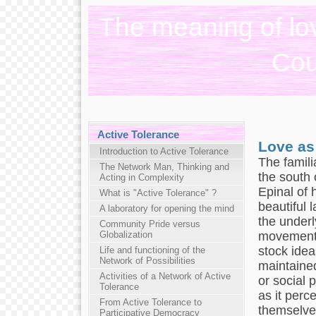
The meaning of lov
Cou
Active Tolerance
Love as
Introduction to Active Tolerance
The familia
The Network Man, Thinking and
the south 
Acting in Complexity
Epinal of 
What is "Active Tolerance" ?
beautiful 
A laboratory for opening the mind
the underly
Community Pride versus
movement 
Globalization
stock idea
Life and functioning of the
Network of Possibilities
maintained
Activities of a Network of Active
or social 
Tolerance
as it perc
From Active Tolerance to
themselves
Participative Democracy