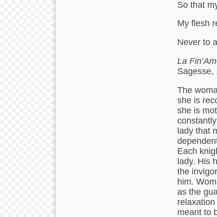
So that my
My flesh r
Never to 
La Fin’Am
Sagesse, 
The woman 
she is rec
she is mot
constantly
lady that 
dependent 
Each knigh
lady. His 
the invigo
him. Woma
as the gua
relaxation
meant to b