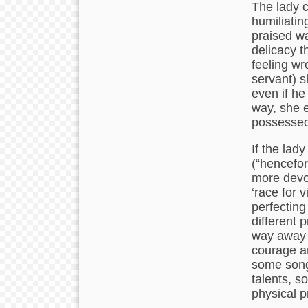
The lady c
humiliatin
praised wa
delicacy t
feeling wr
servant) s
even if h
way, she e
possessed
If the lad
(“hencefort
more devot
‘race for 
perfecting
different 
way away t
courage a
some songs
talents, soc
physical p