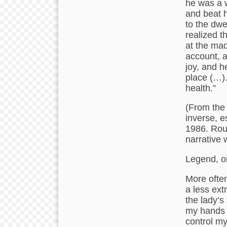
he was a w
and beat h
to the dwe
realized t
at the mad
account, 
joy, and h
place (…).
health.”
(From the
inverse, e
1986. Roub
narrative w
Legend, or
More often
a less ext
the lady’s
my hands 
control my