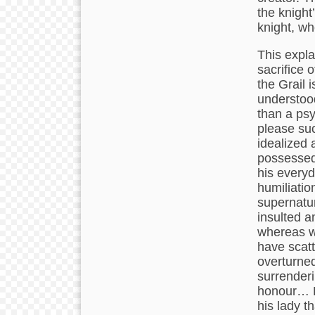
the knight’
knight, wh
This expla
sacrifice 
the Grail 
understood
than a psy
please suc
idealized 
possessed
his everyd
humiliatio
supernatur
insulted a
whereas wi
have scatt
overturned 
surrenderi
honour… La
his lady t