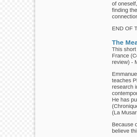
of oneself
finding th
connection
END OF 
The Mea
This short
France (C
review) -
Emmanuel 
teaches Ph
research i
contempor
He has pu
(Chronique
(La Musar
Because of
believe th