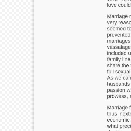
love could
Marriage r
very reaso
seemed to 
prevented 
marriages 
vassalage 
included ut
family lin
share the 
full sexua
As we can
husbands 
passion w
prowess, as
Marriage f
thus inext
economic s
what prec