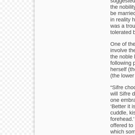
suggested,
the nobili
be married
in reality
was a trou
tolerated 
One of the
involve th
the noble 
following 
herself (t
(the lower 
“Sifre cho
will Sifre
one embra
‘Better it 
cuddle, ki
forehead.’
offered to 
which som