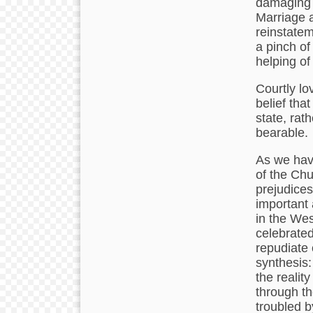
damaging t
Marriage a
reinstatem
a pinch of
helping of
Courtly lo
belief tha
state, rat
bearable.
As we have
of the Chu
prejudices
important 
in the Wes
celebrated
repudiate 
synthesis:
the reality
through th
troubled b