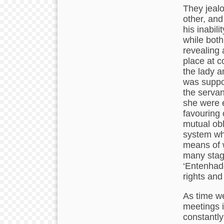
They jealo
other, and
his inabili
while both
revealing 
place at c
the lady 
was suppo
the servan
she were e
favouring 
mutual obl
system whi
means of w
many stag
‘Entenhad
rights and
As time we
meetings i
constantl