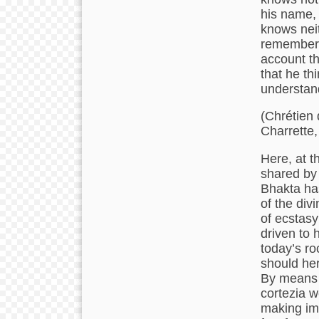
his name,
knows nei
remembers 
account tha
that he th
understand
(Chrétien 
Charrette,
Here, at t
shared by 
Bhakta has
of the div
of ecstasy
driven to 
today’s ro
should her
By means o
cortezia w
making ima