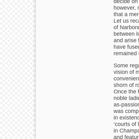
decide on 
however, m
that a mer
Let us rec
of Narbon
between lo
and arise f
have fused
remained 
Some rega
vision of 
convenienc
shorn of r
Once the f
noble ladi
as-passion
was compl
in existen
‘courts of
in Champa
and featur