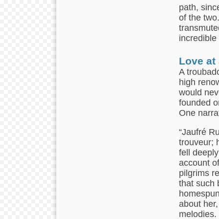
path, sinc
of the two
transmuted
incredible
Love at
A troubado
high renow
would neve
founded on
One narrat
“Jaufré Ru
trouveur; 
fell deeply
account of
pilgrims r
that such 
homespun 
about her,
melodies. 