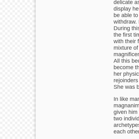
delicate as
display he
be able to
withdraw. 
During thi
the first 
with their
mixture of
magnificen
All this b
become the
her physic
rejoinders
She was be
In like ma
magnanimit
given him 
two indivi
archetypes
each other