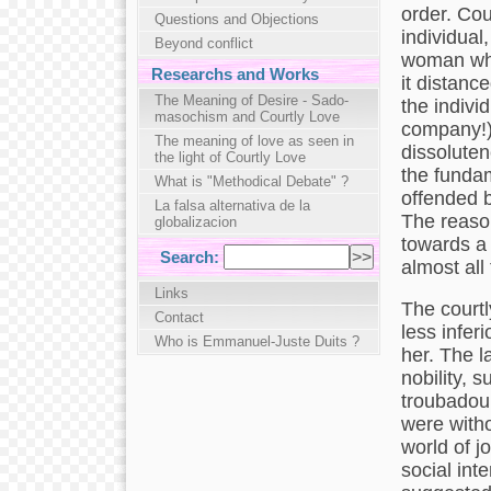
order. Cou
Questions and Objections
individual
Beyond conflict
woman who 
Researchs and Works
it distance
The Meaning of Desire - Sado-
the indivi
masochism and Courtly Love
company!),
The meaning of love as seen in
dissoluten
the light of Courtly Love
the fundame
What is "Methodical Debate" ?
offended b
La falsa alternativa de la
The reason
globalizacion
towards a 
Search:
almost all
Links
The courtl
Contact
less inferi
Who is Emmanuel-Juste Duits ?
her. The l
nobility, 
troubadour
were witho
world of j
social int