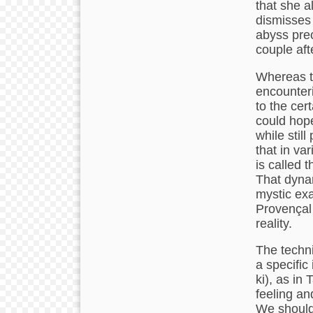
that she a
dismisses 
abyss prec
couple aft
Whereas th
encounter
to the cert
could hope
while stil
that in var
is called t
That dynam
mystic exa
Provençal 
reality.
The technic
a specific 
ki), as in
feeling an
We should