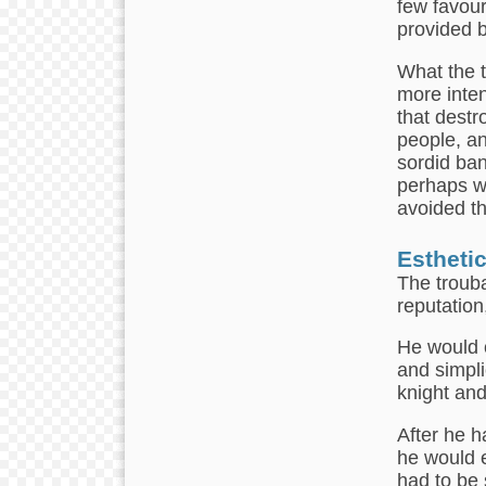
few favou
provided b
What the t
more inten
that destr
people, an
sordid ban
perhaps wi
avoided th
Estheti
The trouba
reputation,
He would c
and simpli
knight and
After he h
he would e
had to be 