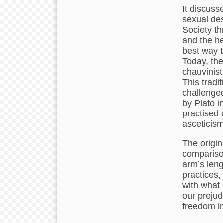
It discuss
sexual des
Society th
and the he
best way t
Today, the
chauvinist
This tradi
challenged
by Plato i
practised 
asceticism
The origin
compariso
arm’s leng
practices, 
with what 
our prejud
freedom in