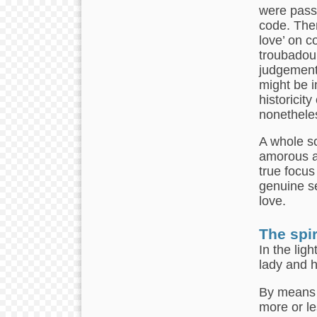
were passe
code. Ther
love’ on c
troubadour
judgement
might be i
historicity
nonethele
A whole so
amorous ac
true focus
genuine se
love.
The spir
In the lig
lady and h
By means 
more or le